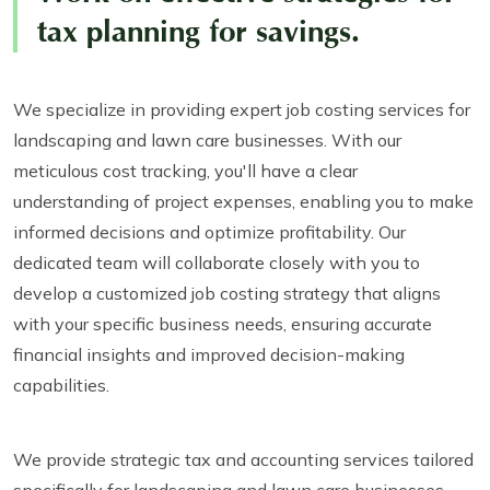
tax planning for savings.
We specialize in providing expert job costing services for
landscaping and lawn care businesses. With our
meticulous cost tracking, you'll have a clear
understanding of project expenses, enabling you to make
informed decisions and optimize profitability. Our
dedicated team will collaborate closely with you to
develop a customized job costing strategy that aligns
with your specific business needs, ensuring accurate
financial insights and improved decision-making
capabilities.
We provide strategic tax and accounting services tailored
specifically for landscaping and lawn care businesses.