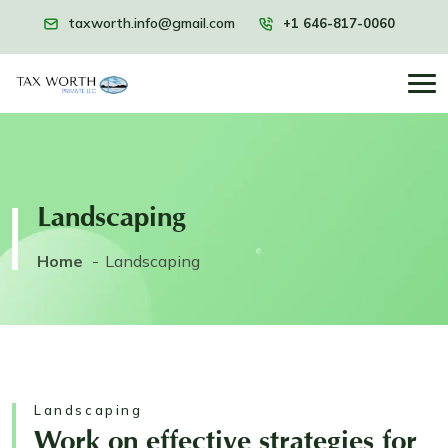
taxworth.info@gmail.com
+1 646-817-0060
Landscaping
Home
Landscaping
Landscaping
Work on effective strategies for