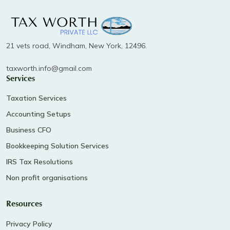
21 vets road, Windham, New York, 12496.
taxworth.info@gmail.com
Services
Taxation Services
Accounting Setups
Business CFO
Bookkeeping Solution Services
IRS Tax Resolutions
Non profit organisations
Resources
Privacy Policy