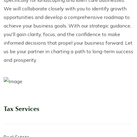
We will collaborate closely with you to identify growth
opportunities and develop a comprehensive roadmap to
achieve your business goals. With our strategic guidance,
you'll gain clarity, focus, and the confidence to make
informed decisions that propel your business forward. Let
us be your partner in charting a path to long-term success
and prosperity.
Tax Services
Real Estate