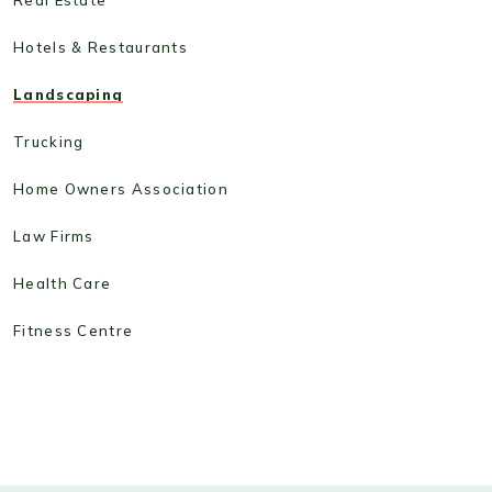
Hotels & Restaurants
Landscaping
Trucking
Home Owners Association
Law Firms
Health Care
Fitness Centre