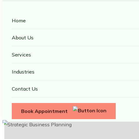
Home
About Us
Services
Industries
Contact Us
Book Appointment