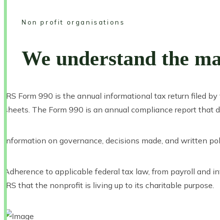
Non profit organisations
We understand the man
IRS Form 990 is the annual informational tax return filed b
sheets. The Form 990 is an annual compliance report that de
Information on governance, decisions made, and written pol
Adherence to applicable federal tax law, from payroll and i
IRS that the nonprofit is living up to its charitable purpose.