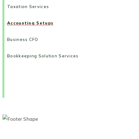
Taxation Services
Accounting Setups
Business CFO
Bookkeeping Solution Services