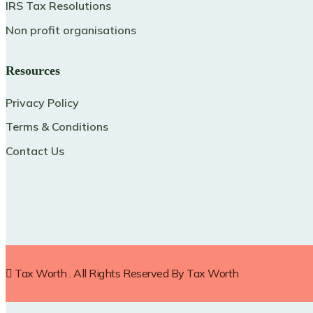
IRS Tax Resolutions
Non profit organisations
Resources
Privacy Policy
Terms & Conditions
Contact Us
Tax Worth
. All Rights Reserved By
Tax Worth