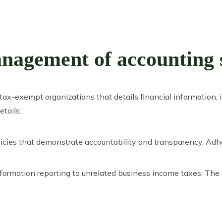
agement of accounting se
y tax-exempt organizations that details financial informatio
tails:
icies that demonstrate accountability and transparency. Adh
nformation reporting to unrelated business income taxes. The 