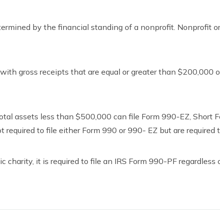
rmined by the financial standing of a nonprofit. Nonprofit or
ith gross receipts that are equal or greater than $200,000 or 
total assets less than $500,000 can file Form 990-EZ, Short
required to file either Form 990 or 990- EZ but are required t
c charity, it is required to file an IRS Form 990-PF regardless 