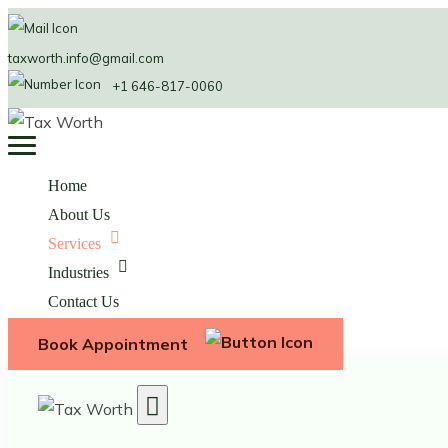
taxworth.info@gmail.com
+1 646-817-0060
Home
About Us
Services
Industries
Contact Us
Book Appointment