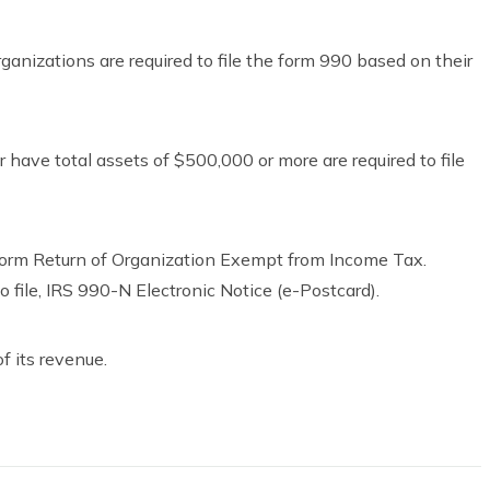
ganizations are required to file the form 990 based on their
have total assets of $500,000 or more are required to file
 Form Return of Organization Exempt from Income Tax.
o file, IRS 990-N Electronic Notice (e-Postcard).
of its revenue.