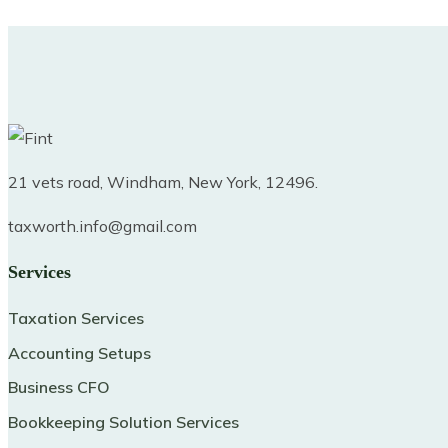
21 vets road, Windham, New York, 12496.
taxworth.info@gmail.com
Services
Taxation Services
Accounting Setups
Business CFO
Bookkeeping Solution Services