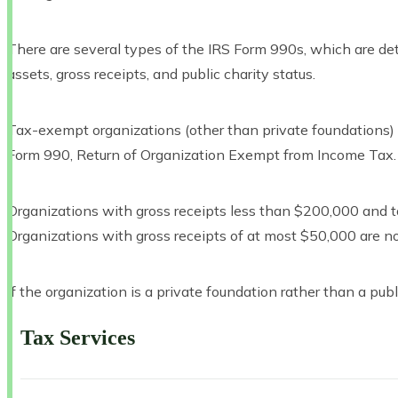
There are several types of the IRS Form 990s, which are dete
assets, gross receipts, and public charity status.
Tax-exempt organizations (other than private foundations) w
Form 990, Return of Organization Exempt from Income Tax.
Organizations with gross receipts less than $200,000 and 
Organizations with gross receipts of at most $50,000 are not 
If the organization is a private foundation rather than a publi
Tax Services