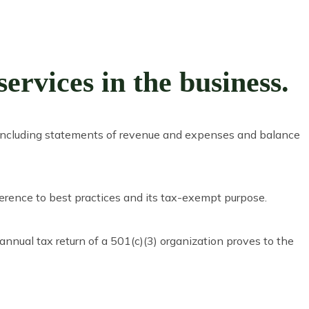
rvices in the business.
n, including statements of revenue and expenses and balance
erence to best practices and its tax-exempt purpose.
annual tax return of a 501(c)(3) organization proves to the