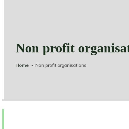
Non profit organisa
Home
Non profit organisations